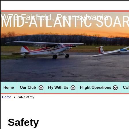
MID-ATLANTIC SOAR
W73 Fairfield, Pennsylvania
Home
Our Club
Fly With Us
Flight Operations
Cal
Home
R4N Safety
Safety