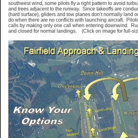
southwest wind, some pilots fly a right pattern to avoid turbu
and trees adjacent to the runway. Since takeoffs are condu
(hard surface), gliders and tow planes don’t normally land 
do when there are no conflicts with launching aircraft. Pilo
calls by making only one call when entering downwind. R
and closed for normal landings. (Click on image for full-siz