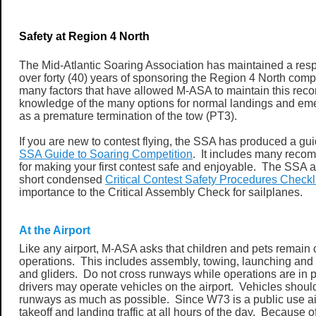
Safety at Region 4 North
The Mid-Atlantic Soaring Association has maintained a resp
over forty (40) years of sponsoring the Region 4 North comp
many factors that have allowed M-ASA to maintain this recor
knowledge of the many options for normal landings and em
as a premature termination of the tow (PT3).
If you are new to contest flying, the SSA has produced a g
SSA Guide to Soaring Competition
. It includes many reco
for making your first contest safe and enjoyable. The SSA 
short condensed
Critical Contest Safety Procedures Checkl
importance to the Critical Assembly Check for sailplanes.
At the Airport
Like any airport, M-ASA asks that children and pets remain cl
operations. This includes assembly, towing, launching and 
and gliders. Do not cross runways while operations are in 
drivers may operate vehicles on the airport. Vehicles should 
runways as much as possible. Since W73 is a public use ai
takeoff and landing traffic at all hours of the day. Because 