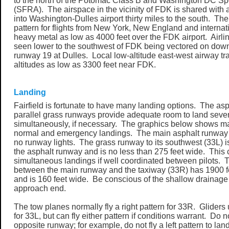
to the north of the Potomac Class B and Washington DC Spe
(SFRA). The airspace in the vicinity of FDK is shared with 
into Washington-Dulles airport thirty miles to the south. The 
pattern for flights from New York, New England and internati
heavy metal as low as 4000 feet over the FDK airport. Airli
seen lower to the southwest of FDK being vectored on dow
runway 19 at Dulles. Local low-altitude east-west airway tra
altitudes as low as 3300 feet near FDK.
Landing
Fairfield is fortunate to have many landing options. The a
parallel grass runways provide adequate room to land sever
simultaneously, if necessary. The graphics below shows man
normal and emergency landings. The main asphalt runway i
no runway lights. The grass runway to its southwest (33L) i
the asphalt runway and is no less than 275 feet wide. This 
simultaneous landings if well coordinated between pilots.
between the main runway and the taxiway (33R) has 1900 fe
and is 160 feet wide. Be conscious of the shallow drainage 
approach end.
The tow planes normally fly a right pattern for 33R. Gliders us
for 33L, but can fly either pattern if conditions warrant. Do n
opposite runway; for example, do not fly a left pattern to la