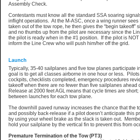
Assembly Check.
Contestants must know all the standard SSA soaring signal
inflight operations. At the M-ASC, once a wing runner sees 
taken out of the tow rope, he then gives the “begin takeoff”
and no thumbs up from the pilot are necessary since the L
the pilot is ready when in the #1 position. If the pilot is NO
inform the Line Crew who will push him/her off the grid.
Launch
Typically, 35-40 sailplanes and five tow planes participate 
goal is to get all classes airborne in one hour or less. Pilots
cockpits, checklists completed, emergency procedures revi
takeoff when there are no fewer than five sailplanes ahead 
Release at 2000 feet AGL means that cycle times are short;
between launches for each tow plane.
The downhill paved runway increases the chance that the to
and possibly back-release if a pilot doesn’t anticipate this p
by using your wheel brake as the slack is taken out. Membe
hold your sailplane by the vertical fin to prevent this from oc
Premature Termination of the Tow (PT3)