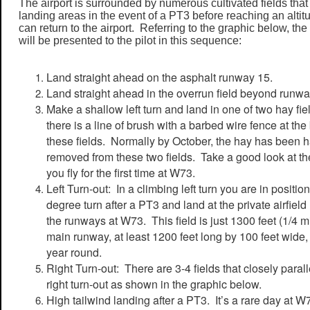
The airport is surrounded by numerous cultivated fields tha
landing areas in the event of a PT3 before reaching an altitu
can return to the airport. Referring to the graphic below, th
will be presented to the pilot in this sequence:
Land straight ahead on the asphalt runway 15.
Land straight ahead in the overrun field beyond runwa
Make a shallow left turn and land in one of two hay fiel
there is a line of brush with a barbed wire fence at t
these fields. Normally by October, the hay has been h
removed from these two fields. Take a good look at th
you fly for the first time at W73.
Left Turn-out: In a climbing left turn you are in positi
degree turn after a PT3 and land at the private airfield
the runways at W73. This field is just 1300 feet (1/4 m
main runway, at least 1200 feet long by 100 feet wide,
year round.
Right Turn-out: There are 3-4 fields that closely parall
right turn-out as shown in the graphic below.
High tailwind landing after a PT3. It’s a rare day at 