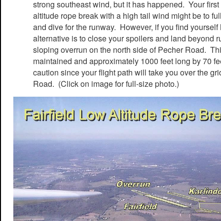
strong southeast wind, but it has happened. Your first 
altitude rope break with a high tail wind might be to fu
and dive for the runway. However, if you find yourself
alternative is to close your spoilers and land beyond
sloping overrun on the north side of Pecher Road. Thi
maintained and approximately 1000 feet long by 70 f
caution since your flight path will take you over the g
Road. (Click on image for full-size photo.)