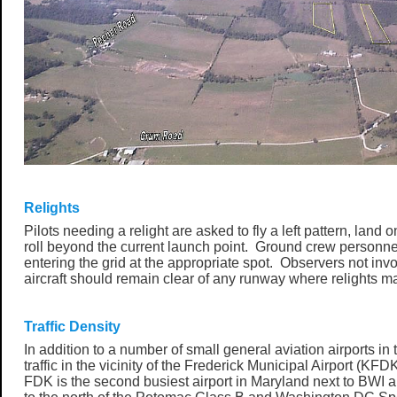
Relights
Pilots needing a relight are asked to fly a left pattern, land
roll beyond the current launch point. Ground crew personnel 
entering the grid at the appropriate spot. Observers not inv
aircraft should remain clear of any runway where relights m
Traffic Density
In addition to a number of small general aviation airports in t
traffic in the vicinity of the Frederick Municipal Airport (KF
FDK is the second busiest airport in Maryland next to BWI an