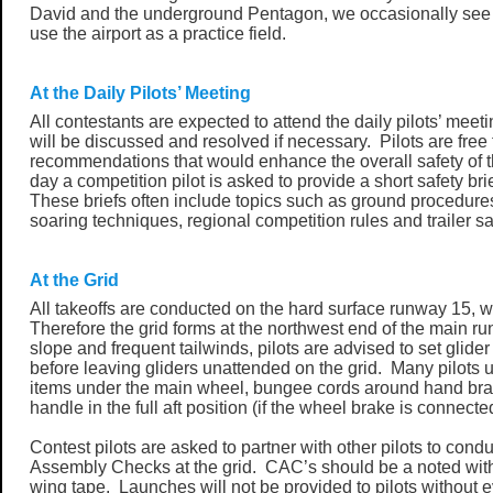
David and the underground Pentagon, we occasionally see m
use the airport as a practice field.
At the Daily Pilots’ Meeting
All contestants are expected to attend the daily pilots’ meet
will be discussed and resolved if necessary. Pilots are fre
recommendations that would enhance the overall safety of 
day a competition pilot is asked to provide a short safety bri
These briefs often include topics such as ground procedures,
soaring techniques, regional competition rules and trailer sa
At the Grid
All takeoffs are conducted on the hard surface runway 15, 
Therefore the grid forms at the northwest end of the main 
slope and frequent tailwinds, pilots are advised to set glide
before leaving gliders unattended on the grid. Many pilots u
items under the main wheel, bungee cords around hand brake
handle in the full aft position (if the wheel brake is connecte
Contest pilots are asked to partner with other pilots to condu
Assembly Checks at the grid. CAC’s should be a noted with i
wing tape. Launches will not be provided to pilots without e