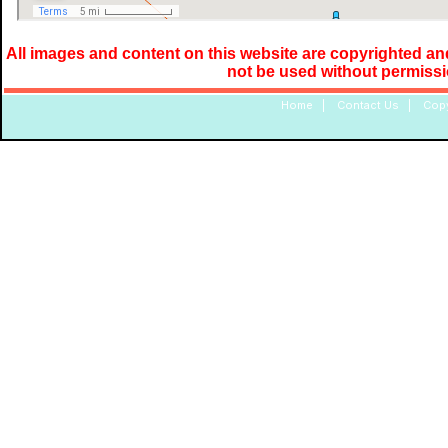
All images and content on this website are copyrighted and
not be used without permiss
Home
|
Contact Us
|
Copy