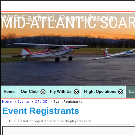
MID-ATLANTIC SOAR
W73 Fairfield, Pennsylvania
Home
Our Club
Fly With Us
Flight Operations
Cal
Home
Events
OPs OD
Event Registrants
Event Registrants
This is a list of registrants for the displayed event