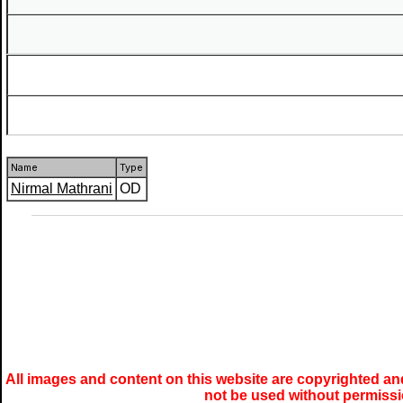
Name
Type
Nirmal Mathrani
OD
All images and content on this website are copyrighted and
not be used without permiss