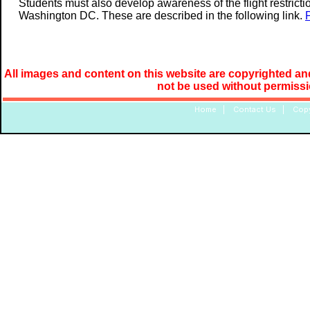
Students must also develop awareness of the flight restrictio
Washington DC. These are described in the following link.
All images and content on this website are copyrighted and
not be used without permiss
Home
|
Contact Us
|
Copy