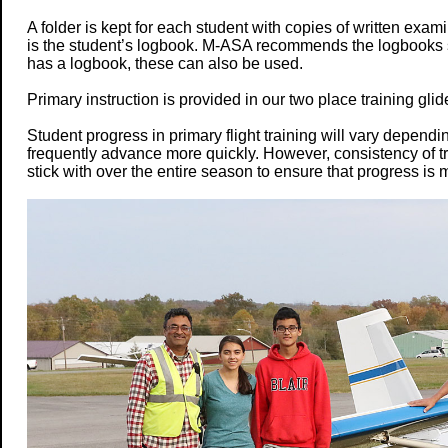
A folder is kept for each student with copies of written exa
is the student’s logbook. M-ASA recommends the logbooks sol
has a logbook, these can also be used.
Primary instruction is provided in our two place training glid
Student progress in primary flight training will vary dependi
frequently advance more quickly. However, consistency of tr
stick with over the entire season to ensure that progress is 