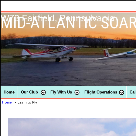
MID-ATLANTIC SOAR
W73 Fairfield, Pennsylvania
Home
Our Club
Fly With Us
Flight Operations
Cal
Home
Learn to Fly