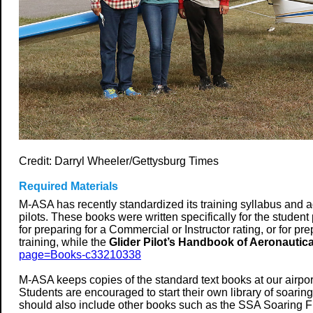
Credit: Darryl Wheeler/Gettysburg Times
Required Materials
M-ASA has recently standardized its training syllabus and ad
pilots.
These books were written specifically for the student p
for preparing for a Commercial or Instructor rating, or for pr
training, while the
Glider Pilot’s Handbook of Aeronauti
page=Books-c33210338
M-ASA keeps copies of the standard text books at our airport
Students are encouraged to start their own library of soarin
should also include other books such as the SSA Soaring Fli