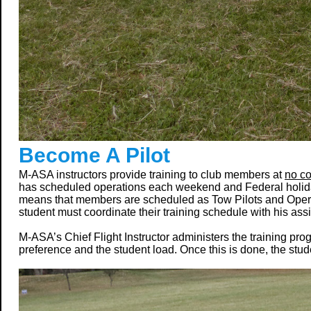
Become A Pilot
M-ASA instructors provide training to club members at
no co
has scheduled operations each weekend and Federal holid
means that members are scheduled as Tow Pilots and Operatio
student must coordinate their training schedule with his assi
M-ASA’s Chief Flight Instructor administers the training pr
preference and the student load. Once this is done, the stud