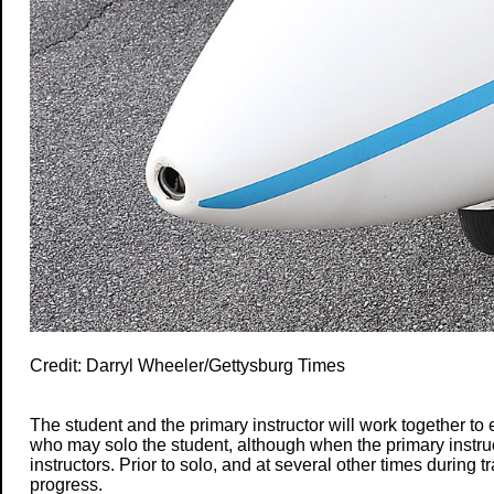
Credit: Darryl Wheeler/Gettysburg Times
The student and the primary instructor will work together to 
who may solo the student, although when the primary instruct
instructors. Prior to solo, and at several other times during t
progress.