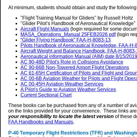
At minimum, students should obtain and study the following
"Flight Training Manual for Gliders" by Russell Holtz
"Glider Pilot’s Handbook of Aeronautical Knowledge" 
Aircraft Flight Manuals
(login required for some docum
MASA_Operations_Manual 25FEB2026 pdf
(login req
“Glider Flying Handbook” FAA-H-8083-13
Pilots Handbook of Aeronautical Knowledge, FAA-H-
Aircraft Weight and Balance Handbook, FAA-H-8083-
Aeronautical information Manual (AIM) date 8/15/201
AC 90-48D Pilot's Role in Collisions Avoidance
AC 90-66B Non-Towered Airport Flight Operations
AC 61-65H Certification of Pilots and Flight and Groun
AC 00-6B Aviation Weather for Pilots and Flight Oper
AC 00-45H Aviation Weather Services
A Pilot's Guide to Aviation Weather Services
Current Sectional Chart
These books can be purchased from any of a number of avi
on the links provided for your convenience. These links are
your responsibility to locate the latest version
of these d
FAA Handbooks and Manuals
.
P-40 Temporary Flight Restrictions (TFR) and Washingt